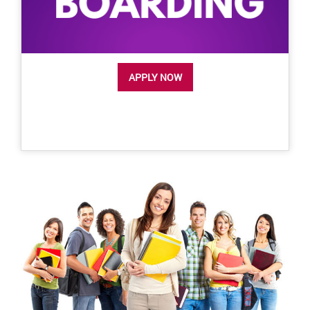
APPLY NOW