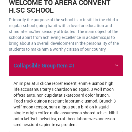
WELCOME TO ARERA CONVENT
H.SC SCHOOL
Primarily the purpose of the school is to instill in the child a
regular school going habit with a love for education and
stimulate his/her sensory attributes. The main object of the
school apart from achieving excellence in academics,is to
bring about an overall development in the personality of the
students to make him a worthy citizen of our country.
Collapsible Group Item #1
Anim pariatur cliche reprehenderit, enim eiusmod high
life accusamus terry richardson ad squid. 3 wolf moon
officia aute, non cupidatat skateboard dolor brunch.
Food truck quinoa nesciunt laborum eiusmod. Brunch 3
wolf moon tempor, sunt aliqua put a bird on it squid
single-origin coffee nulla assumenda shoreditch et. Nihil
anim keffiyeh helvetica, craft beer labore wes anderson
cred nesciunt sapiente ea proident.