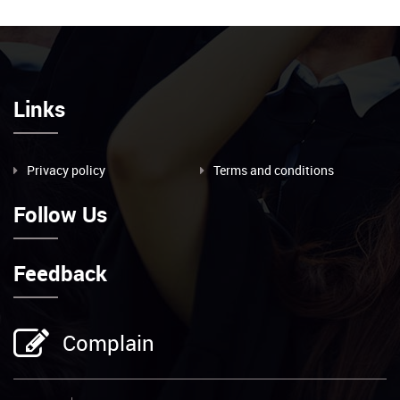
Links
Privacy policy
Terms and conditions
Follow Us
Feedback
Complain