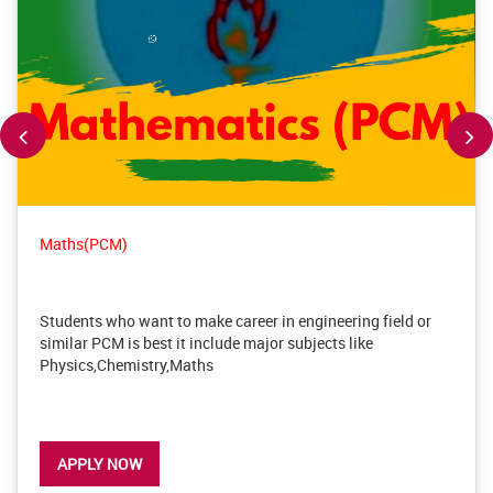
Maths(PCM)
Students who want to make career in engineering field or
similar PCM is best it include major subjects like
Physics,Chemistry,Maths
APPLY NOW