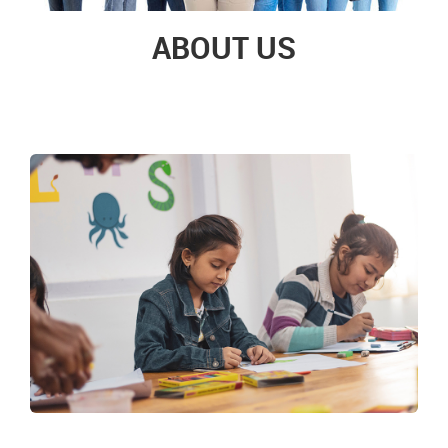
ABOUT US