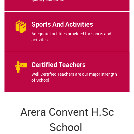
Sports And Activities
Adequate facilities provided for sports and
activties.
Certified Teachers
Well Certified Teachers are our major strength
of School
Arera Convent H.Sc
School