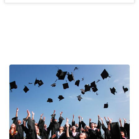
ACHEIVEMENTS
A wonderful serenity has taken possession of my entire soul,
like these sweet mornings of spring which I enjoy with my
whole heart like mine.