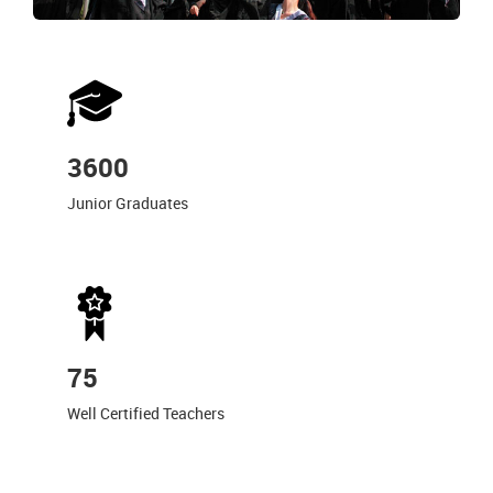
3600
Junior Graduates
75
Well Certified Teachers