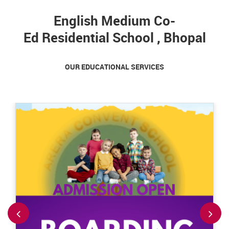
English Medium Co-
Ed Residential School , Bhopal
OUR EDUCATIONAL SERVICES