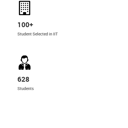
100+
Student Selected in IIT
628
Students