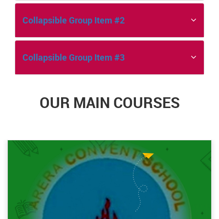
Collapsible Group Item #2
Collapsible Group Item #3
OUR MAIN COURSES